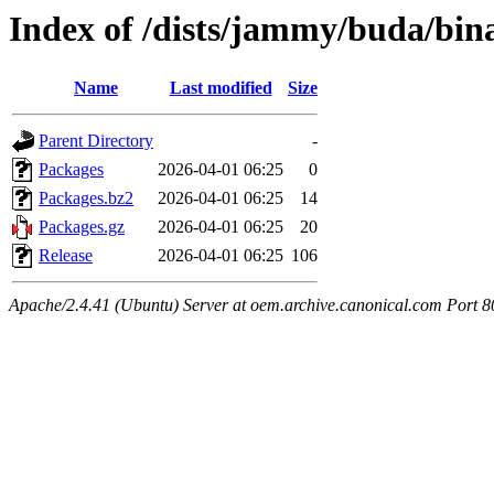
Index of /dists/jammy/buda/bi
Name
Last modified
Size
Parent Directory
-
Packages
2026-04-01 06:25
0
Packages.bz2
2026-04-01 06:25
14
Packages.gz
2026-04-01 06:25
20
Release
2026-04-01 06:25
106
Apache/2.4.41 (Ubuntu) Server at oem.archive.canonical.com Port 8