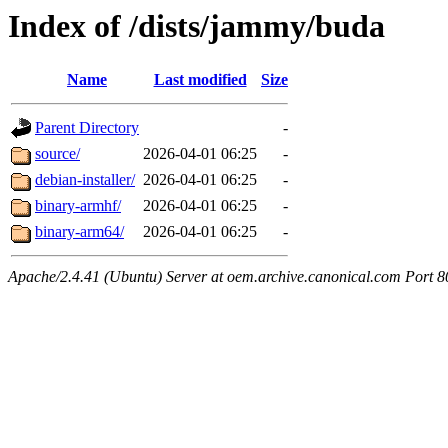
Index of /dists/jammy/buda
Name
Last modified
Size
Parent Directory
-
source/
2026-04-01 06:25
-
debian-installer/
2026-04-01 06:25
-
binary-armhf/
2026-04-01 06:25
-
binary-arm64/
2026-04-01 06:25
-
Apache/2.4.41 (Ubuntu) Server at oem.archive.canonical.com Port 8