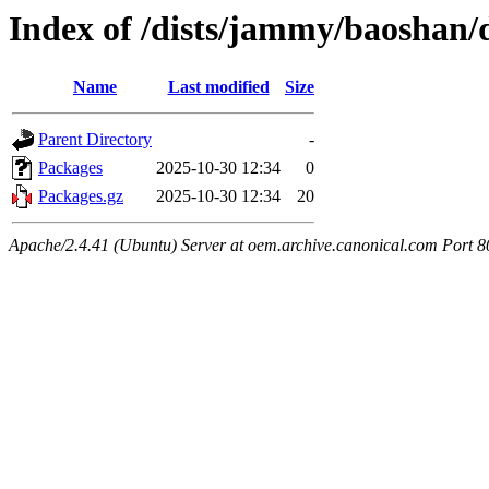
Index of /dists/jammy/baoshan/
Name
Last modified
Size
Parent Directory
-
Packages
2025-10-30 12:34
0
Packages.gz
2025-10-30 12:34
20
Apache/2.4.41 (Ubuntu) Server at oem.archive.canonical.com Port 8