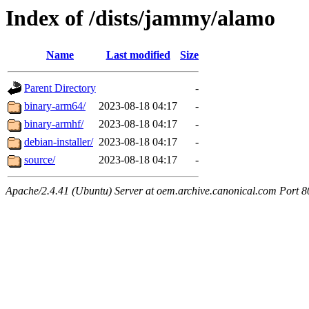
Index of /dists/jammy/alamo
Name
Last modified
Size
Parent Directory
-
binary-arm64/
2023-08-18 04:17
-
binary-armhf/
2023-08-18 04:17
-
debian-installer/
2023-08-18 04:17
-
source/
2023-08-18 04:17
-
Apache/2.4.41 (Ubuntu) Server at oem.archive.canonical.com Port 8