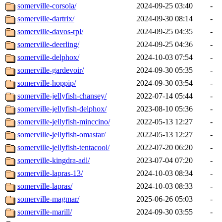
somerville-corsola/
2024-09-25 03:40
-
somerville-dartrix/
2024-09-30 08:14
-
somerville-davos-rpl/
2024-09-25 04:35
-
somerville-deerling/
2024-09-25 04:36
-
somerville-delphox/
2024-10-03 07:54
-
somerville-gardevoir/
2024-09-30 05:35
-
somerville-hoppip/
2024-09-30 03:54
-
somerville-jellyfish-chansey/
2022-07-14 05:44
-
somerville-jellyfish-delphox/
2023-08-10 05:36
-
somerville-jellyfish-minccino/
2022-05-13 12:27
-
somerville-jellyfish-omastar/
2022-05-13 12:27
-
somerville-jellyfish-tentacool/
2022-07-20 06:20
-
somerville-kingdra-adl/
2023-07-04 07:20
-
somerville-lapras-13/
2024-10-03 08:34
-
somerville-lapras/
2024-10-03 08:33
-
somerville-magmar/
2025-06-26 05:03
-
somerville-marill/
2024-09-30 03:55
-