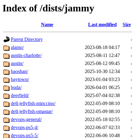
Index of /dists/jammy
Name
Last modified
Size
Parent Directory
-
alamo/
2023-08-18 04:17
-
austin-charlotte/
2025-08-11 12:47
-
austin/
2025-08-12 09:45
-
baoshan/
2025-10-30 12:34
-
baytown/
2023-01-04 03:23
-
buda/
2026-04-01 06:25
-
deerfield/
2025-07-04 02:38
-
dell-jellyfish-minccino/
2022-05-09 08:10
-
dell-jellyfish-omastar/
2022-05-09 08:10
-
devops-general/
2022-05-18 02:55
-
devops-ps5-4/
2022-06-07 02:33
-
devops-ps5-5/
2022-06-06 10:48
-