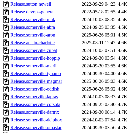
Release.sutton.newell
2022-09-29 04:23
4.4K
Release.devops-general
2022-05-18 02:55
4.4K
Release.somerville-muk
2024-10-03 08:35
4.5K
Release.somerville-abra
2024-09-25 03:35
4.5K
Release.somerville-aron
2025-06-26 05:01
4.5K
Release.austin-charlotte
2025-08-11 12:47
4.6K
Release.somerville-zubat
2024-10-03 07:51
4.6K
Release.somerville-hoppip
2024-09-30 03:54
4.6K
Release.somerville-marill
2024-09-30 03:55
4.6K
Release.somerville-tynamo
2024-09-30 04:00
4.6K
Release.somerville-magmar
2025-06-26 05:03
4.6K
Release.somerville-oddish
2025-06-26 05:02
4.6K
Release.somerville-lapras
2024-10-03 08:33
4.7K
Release.somerville-corsola
2024-09-25 03:40
4.7K
Release.somerville-dartrix
2024-09-30 08:14
4.7K
Release.somerville-delphox
2024-10-03 07:54
4.7K
Release.somerville-omastar
2024-09-30 03:56
4.7K