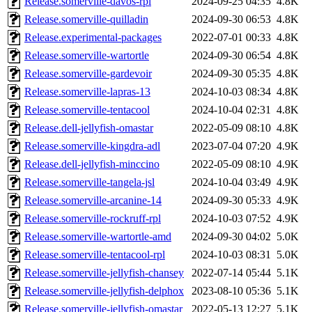
Release.somerville-davos-rpl
2024-09-25 04:35
4.8K
Release.somerville-quilladin
2024-09-30 06:53
4.8K
Release.experimental-packages
2022-07-01 00:33
4.8K
Release.somerville-wartortle
2024-09-30 06:54
4.8K
Release.somerville-gardevoir
2024-09-30 05:35
4.8K
Release.somerville-lapras-13
2024-10-03 08:34
4.8K
Release.somerville-tentacool
2024-10-04 02:31
4.8K
Release.dell-jellyfish-omastar
2022-05-09 08:10
4.8K
Release.somerville-kingdra-adl
2023-07-04 07:20
4.9K
Release.dell-jellyfish-minccino
2022-05-09 08:10
4.9K
Release.somerville-tangela-jsl
2024-10-04 03:49
4.9K
Release.somerville-arcanine-14
2024-09-30 05:33
4.9K
Release.somerville-rockruff-rpl
2024-10-03 07:52
4.9K
Release.somerville-wartortle-amd
2024-09-30 04:02
5.0K
Release.somerville-tentacool-rpl
2024-10-03 08:31
5.0K
Release.somerville-jellyfish-chansey
2022-07-14 05:44
5.1K
Release.somerville-jellyfish-delphox
2023-08-10 05:36
5.1K
Release.somerville-jellyfish-omastar
2022-05-13 12:27
5.1K