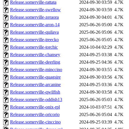
Release.somerville-rattata
2024-09-30 03:59
4.7K
Release.somerville-swellow
2024-09-30 03:59
4.7K
Release.somerville-zeraora
2024-09-30 04:01
4.7K
Release.somerville-aron-14
2025-06-26 05:00
4.7K
Release.somerville-quilava
2025-06-26 05:06
4.7K
Release.somerville-treecko
2025-06-26 05:05
4.7K
Release.somerville-torchic
2024-10-04 02:29
4.7K
Release.somerville-chansey
2024-09-25 03:38
4.7K
Release.somerville-deerling
2024-09-25 04:36
4.7K
Release.somerville-minccino
2024-09-30 03:55
4.7K
Release.somerville-quagsire
2024-09-30 03:56
4.7K
Release.somerville-arcanine
2024-09-25 03:36
4.7K
Release.somerville-qwilfish
2024-09-30 03:58
4.7K
Release.somerville-oddish13
2025-06-26 05:03
4.7K
Release.somerville-onix-rpl
2024-10-03 07:51
4.7K
Release.somerville-oricorio
2025-06-26 05:04
4.7K
Release.somerville-cinccino
2024-09-25 03:39
4.7K