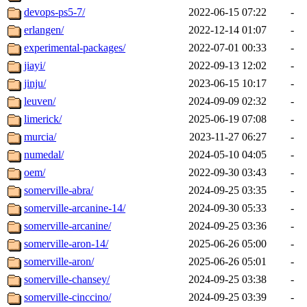
devops-ps5-7/
2022-06-15 07:22
-
erlangen/
2022-12-14 01:07
-
experimental-packages/
2022-07-01 00:33
-
jiayi/
2022-09-13 12:02
-
jinju/
2023-06-15 10:17
-
leuven/
2024-09-09 02:32
-
limerick/
2025-06-19 07:08
-
murcia/
2023-11-27 06:27
-
numedal/
2024-05-10 04:05
-
oem/
2022-09-30 03:43
-
somerville-abra/
2024-09-25 03:35
-
somerville-arcanine-14/
2024-09-30 05:33
-
somerville-arcanine/
2024-09-25 03:36
-
somerville-aron-14/
2025-06-26 05:00
-
somerville-aron/
2025-06-26 05:01
-
somerville-chansey/
2024-09-25 03:38
-
somerville-cinccino/
2024-09-25 03:39
-