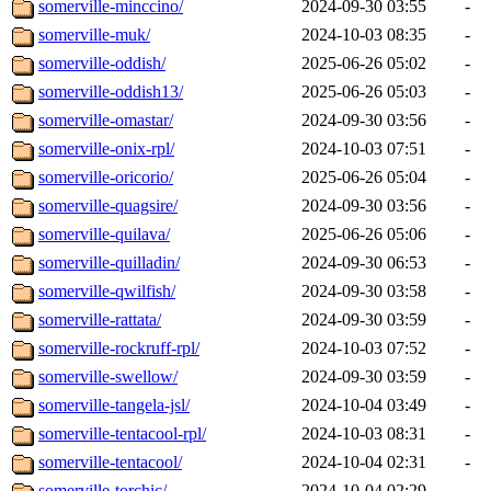
somerville-minccino/
2024-09-30 03:55
-
somerville-muk/
2024-10-03 08:35
-
somerville-oddish/
2025-06-26 05:02
-
somerville-oddish13/
2025-06-26 05:03
-
somerville-omastar/
2024-09-30 03:56
-
somerville-onix-rpl/
2024-10-03 07:51
-
somerville-oricorio/
2025-06-26 05:04
-
somerville-quagsire/
2024-09-30 03:56
-
somerville-quilava/
2025-06-26 05:06
-
somerville-quilladin/
2024-09-30 06:53
-
somerville-qwilfish/
2024-09-30 03:58
-
somerville-rattata/
2024-09-30 03:59
-
somerville-rockruff-rpl/
2024-10-03 07:52
-
somerville-swellow/
2024-09-30 03:59
-
somerville-tangela-jsl/
2024-10-04 03:49
-
somerville-tentacool-rpl/
2024-10-03 08:31
-
somerville-tentacool/
2024-10-04 02:31
-
somerville-torchic/
2024-10-04 02:29
-