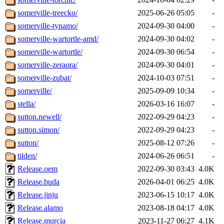
somerville-treecko/
2025-06-26 05:05
-
somerville-tynamo/
2024-09-30 04:00
-
somerville-wartortle-amd/
2024-09-30 04:02
-
somerville-wartortle/
2024-09-30 06:54
-
somerville-zeraora/
2024-09-30 04:01
-
somerville-zubat/
2024-10-03 07:51
-
somerville/
2025-09-09 10:34
-
stella/
2026-03-16 16:07
-
sutton.newell/
2022-09-29 04:23
-
sutton.simon/
2022-09-29 04:23
-
sutton/
2025-08-12 07:26
-
tilden/
2024-06-26 06:51
-
Release.oem
2022-09-30 03:43
4.0K
Release.buda
2026-04-01 06:25
4.0K
Release.jinju
2023-06-15 10:17
4.0K
Release.alamo
2023-08-18 04:17
4.0K
Release.murcia
2023-11-27 06:27
4.1K