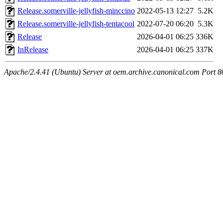
Release.somerville-jellyfish-minccino
2022-05-13 12:27
5.2K
Release.somerville-jellyfish-tentacool
2022-07-20 06:20
5.3K
Release
2026-04-01 06:25
336K
InRelease
2026-04-01 06:25
337K
Apache/2.4.41 (Ubuntu) Server at oem.archive.canonical.com Port 8