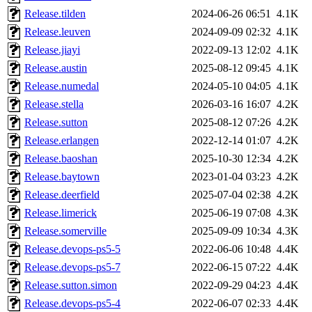
Release.tilden
2024-06-26 06:51
4.1K
Release.leuven
2024-09-09 02:32
4.1K
Release.jiayi
2022-09-13 12:02
4.1K
Release.austin
2025-08-12 09:45
4.1K
Release.numedal
2024-05-10 04:05
4.1K
Release.stella
2026-03-16 16:07
4.2K
Release.sutton
2025-08-12 07:26
4.2K
Release.erlangen
2022-12-14 01:07
4.2K
Release.baoshan
2025-10-30 12:34
4.2K
Release.baytown
2023-01-04 03:23
4.2K
Release.deerfield
2025-07-04 02:38
4.2K
Release.limerick
2025-06-19 07:08
4.3K
Release.somerville
2025-09-09 10:34
4.3K
Release.devops-ps5-5
2022-06-06 10:48
4.4K
Release.devops-ps5-7
2022-06-15 07:22
4.4K
Release.sutton.simon
2022-09-29 04:23
4.4K
Release.devops-ps5-4
2022-06-07 02:33
4.4K