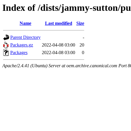
Index of /dists/jammy-sutton/pu
Name
Last modified
Size
Parent Directory
-
Packages.gz
2022-04-08 03:00
20
Packages
2022-04-08 03:00
0
Apache/2.4.41 (Ubuntu) Server at oem.archive.canonical.com Port 8