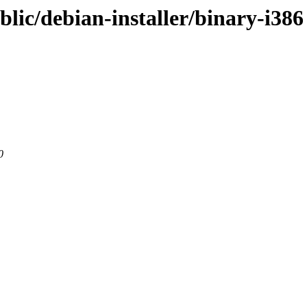
blic/debian-installer/binary-i386
0