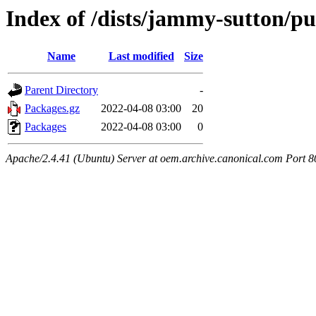
Index of /dists/jammy-sutton/pu
Name
Last modified
Size
Parent Directory
-
Packages.gz
2022-04-08 03:00
20
Packages
2022-04-08 03:00
0
Apache/2.4.41 (Ubuntu) Server at oem.archive.canonical.com Port 8