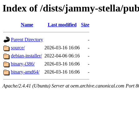
Index of /dists/jammy-stella/pub
Name
Last modified
Size
Parent Directory
-
source/
2026-03-16 16:06
-
debian-installer/
2022-04-06 06:16
-
binary-i386/
2026-03-16 16:06
-
binary-amd64/
2026-03-16 16:06
-
Apache/2.4.41 (Ubuntu) Server at oem.archive.canonical.com Port 8