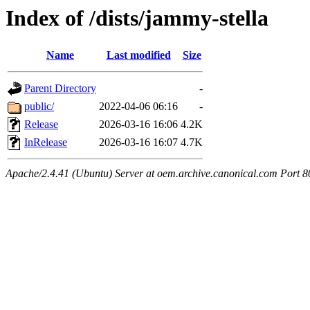
Index of /dists/jammy-stella
Name
Last modified
Size
Parent Directory
-
public/
2022-04-06 06:16
-
Release
2026-03-16 16:06
4.2K
InRelease
2026-03-16 16:07
4.7K
Apache/2.4.41 (Ubuntu) Server at oem.archive.canonical.com Port 8