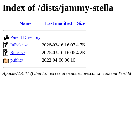
Index of /dists/jammy-stella
Name
Last modified
Size
Parent Directory
-
InRelease
2026-03-16 16:07
4.7K
Release
2026-03-16 16:06
4.2K
public/
2022-04-06 06:16
-
Apache/2.4.41 (Ubuntu) Server at oem.archive.canonical.com Port 8