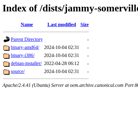
Index of /dists/jammy-somervill
Name
Last modified
Size
Parent Directory
-
binary-amd64/
2024-10-04 02:31
-
binary-i386/
2024-10-04 02:31
-
debian-installer/
2022-04-28 06:12
-
source/
2024-10-04 02:31
-
Apache/2.4.41 (Ubuntu) Server at oem.archive.canonical.com Port 8