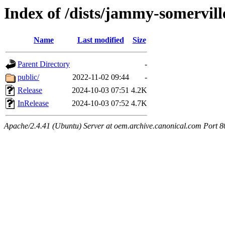
Index of /dists/jammy-somervill
Name
Last modified
Size
Parent Directory
-
public/
2022-11-02 09:44
-
Release
2024-10-03 07:51
4.2K
InRelease
2024-10-03 07:52
4.7K
Apache/2.4.41 (Ubuntu) Server at oem.archive.canonical.com Port 8