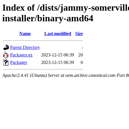
Index of /dists/jammy-somervill
installer/binary-amd64
Name
Last modified
Size
Parent Directory
-
Packages.gz
2023-12-15 06:39
20
Packages
2023-12-15 06:39
0
Apache/2.4.41 (Ubuntu) Server at oem.archive.canonical.com Port 8