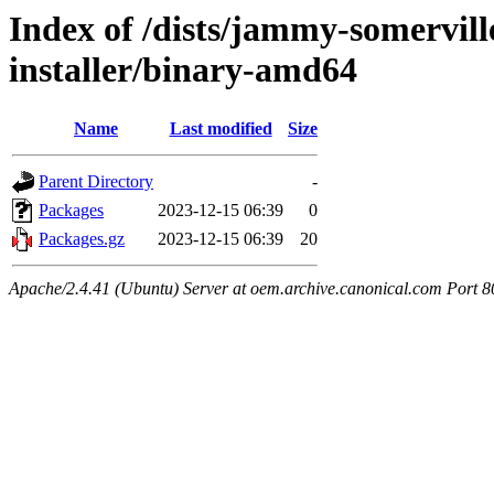
Index of /dists/jammy-somervill
installer/binary-amd64
Name
Last modified
Size
Parent Directory
-
Packages
2023-12-15 06:39
0
Packages.gz
2023-12-15 06:39
20
Apache/2.4.41 (Ubuntu) Server at oem.archive.canonical.com Port 8