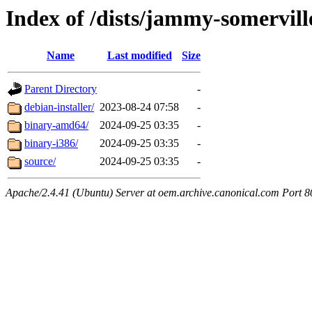
Index of /dists/jammy-somervill
Name
Last modified
Size
Parent Directory
-
debian-installer/
2023-08-24 07:58
-
binary-amd64/
2024-09-25 03:35
-
binary-i386/
2024-09-25 03:35
-
source/
2024-09-25 03:35
-
Apache/2.4.41 (Ubuntu) Server at oem.archive.canonical.com Port 8