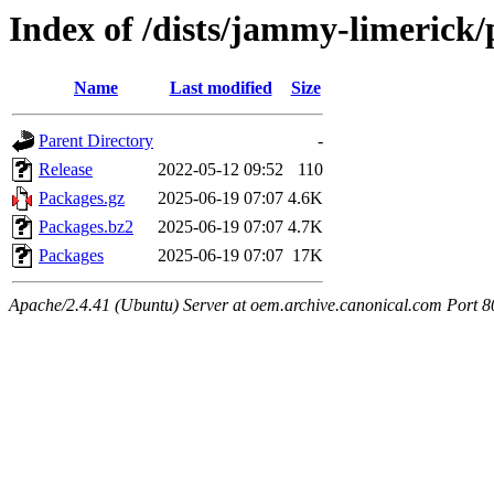
Index of /dists/jammy-limerick
Name
Last modified
Size
Parent Directory
-
Release
2022-05-12 09:52
110
Packages.gz
2025-06-19 07:07
4.6K
Packages.bz2
2025-06-19 07:07
4.7K
Packages
2025-06-19 07:07
17K
Apache/2.4.41 (Ubuntu) Server at oem.archive.canonical.com Port 8