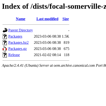
Index of /dists/focal-somerville
Name
Last modified
Size
Parent Directory
-
Packages
2023-03-06 08:38
1.5K
Packages.bz2
2023-03-06 08:38
819
Packages.gz
2023-03-06 08:38
675
Release
2021-02-02 08:14
118
Apache/2.4.41 (Ubuntu) Server at oem.archive.canonical.com Port 8