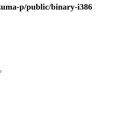
-zuma-p/public/binary-i386
0