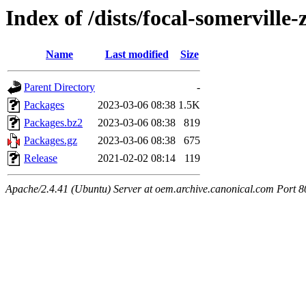
Index of /dists/focal-somervill
Name
Last modified
Size
Parent Directory
-
Packages
2023-03-06 08:38
1.5K
Packages.bz2
2023-03-06 08:38
819
Packages.gz
2023-03-06 08:38
675
Release
2021-02-02 08:14
119
Apache/2.4.41 (Ubuntu) Server at oem.archive.canonical.com Port 8