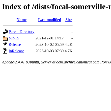
Index of /dists/focal-somerville
Name
Last modified
Size
Parent Directory
-
public/
2021-12-01 14:17
-
Release
2023-10-02 05:59
4.2K
InRelease
2023-10-03 07:39
4.7K
Apache/2.4.41 (Ubuntu) Server at oem.archive.canonical.com Port 8