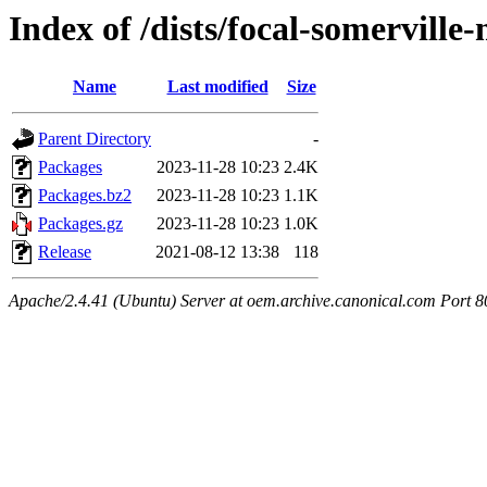
Index of /dists/focal-somervill
Name
Last modified
Size
Parent Directory
-
Packages
2023-11-28 10:23
2.4K
Packages.bz2
2023-11-28 10:23
1.1K
Packages.gz
2023-11-28 10:23
1.0K
Release
2021-08-12 13:38
118
Apache/2.4.41 (Ubuntu) Server at oem.archive.canonical.com Port 8