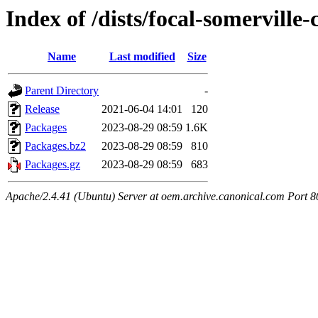
Index of /dists/focal-somerville
Name
Last modified
Size
Parent Directory
-
Release
2021-06-04 14:01
120
Packages
2023-08-29 08:59
1.6K
Packages.bz2
2023-08-29 08:59
810
Packages.gz
2023-08-29 08:59
683
Apache/2.4.41 (Ubuntu) Server at oem.archive.canonical.com Port 8