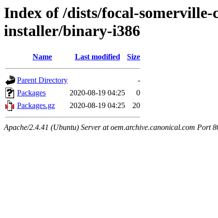
Index of /dists/focal-somerville
installer/binary-i386
Name
Last modified
Size
Parent Directory
-
Packages
2020-08-19 04:25
0
Packages.gz
2020-08-19 04:25
20
Apache/2.4.41 (Ubuntu) Server at oem.archive.canonical.com Port 8