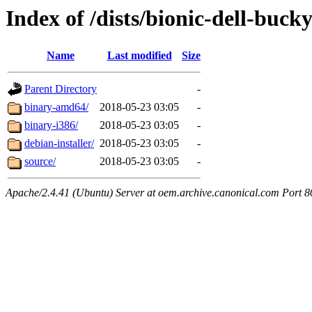
Index of /dists/bionic-dell-buck
Name
Last modified
Size
Parent Directory
-
binary-amd64/
2018-05-23 03:05
-
binary-i386/
2018-05-23 03:05
-
debian-installer/
2018-05-23 03:05
-
source/
2018-05-23 03:05
-
Apache/2.4.41 (Ubuntu) Server at oem.archive.canonical.com Port 8