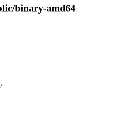
ublic/binary-amd64
0