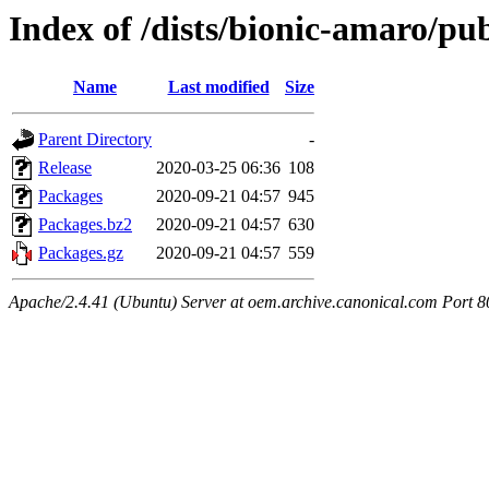
Index of /dists/bionic-amaro/p
Name
Last modified
Size
Parent Directory
-
Release
2020-03-25 06:36
108
Packages
2020-09-21 04:57
945
Packages.bz2
2020-09-21 04:57
630
Packages.gz
2020-09-21 04:57
559
Apache/2.4.41 (Ubuntu) Server at oem.archive.canonical.com Port 8